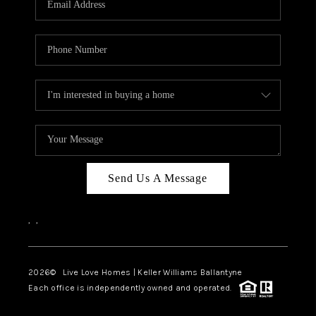
LIVE LOVE LUXURY
CAREERS
ABOUT PLACE
CONNECT
CHARLOTTE, NC
TOP AREAS
Send Us A Message
LIVE LOVE CURE
,
,
2026
© Live Love Homes | Keller Williams Ballantyne
Each office is independently owned and operated.