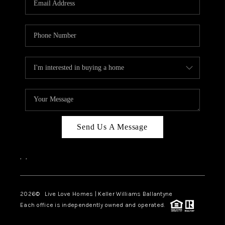
LIVE LOVE LUXURY
CAREERS
ABOUT PLACE
CONNECT
CHARLOTTE, NC
TOP AREAS
Send Us A Message
LIVE LOVE CURE
,
,
2026
© Live Love Homes | Keller Williams Ballantyne
Each office is independently owned and operated.