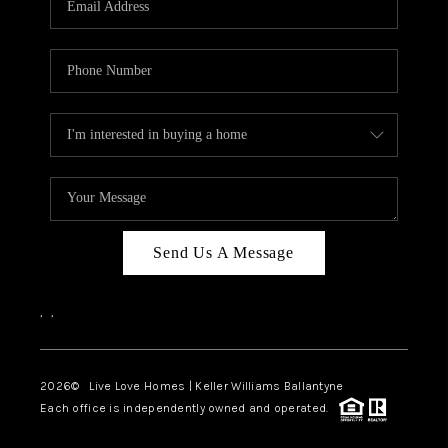
LIVE LOVE LUXURY
CAREERS
ABOUT PLACE
CONNECT
CHARLOTTE, NC
TOP AREAS
Send Us A Message
LIVE LOVE CURE
,
,
2026
© Live Love Homes | Keller Williams Ballantyne
Each office is independently owned and operated.