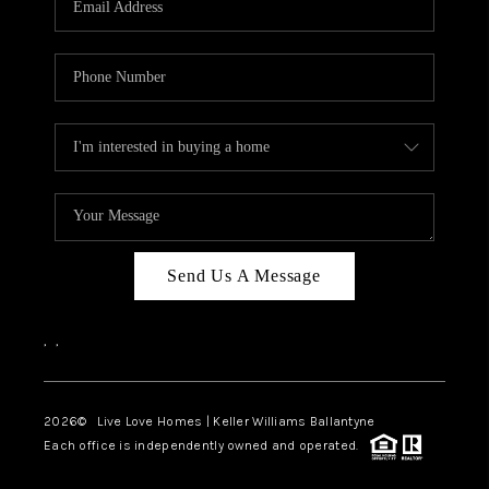
LIVE LOVE LUXURY
CAREERS
ABOUT PLACE
CONNECT
CHARLOTTE, NC
TOP AREAS
Send Us A Message
LIVE LOVE CURE
,
,
2026
© Live Love Homes | Keller Williams Ballantyne
Each office is independently owned and operated.