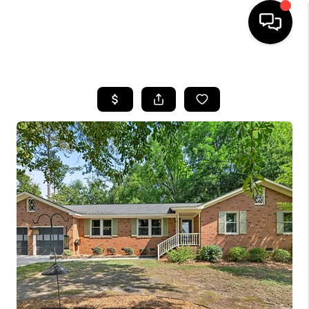
HOME
SEARCH LISTINGS
BUYING
SELLING
FINANCING
HOME VALUE
WHO WE ARE
REVIEWS