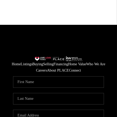
Home
Listings
Buying
Selling
Financing
Home Value
Who We Are
Careers
About PLACE
Connect