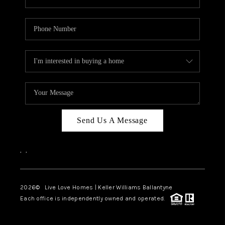
Send Us A Message
,
,
2026
© Live Love Homes | Keller Williams Ballantyne
Each office is independently owned and operated.