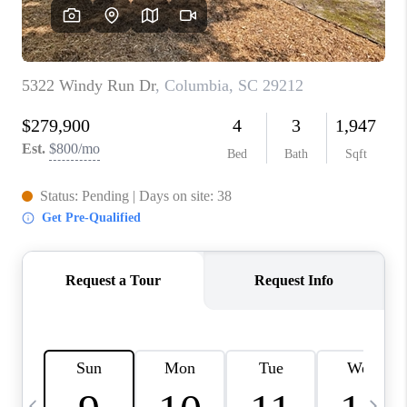
LIVE LOVE LUXURY
CAREERS
ABOUT PLACE
CONNECT
CHARLOTTE, NC
TOP AREAS
LIVE LOVE CURE