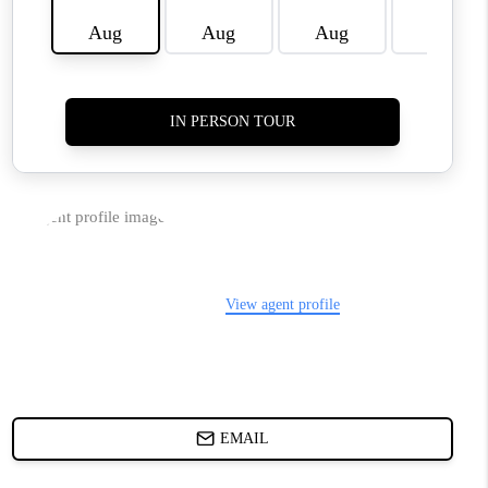
WHO WE ARE
REVIEWS
LIVE LOVE LUXURY
CAREERS
ABOUT PLACE
CONNECT
CHARLOTTE, NC