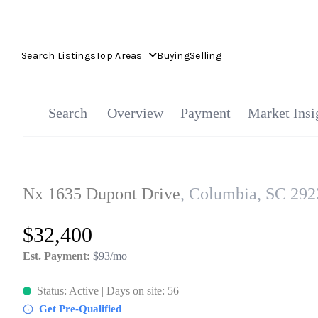
Search Listings
Top Areas
Buying
Selling