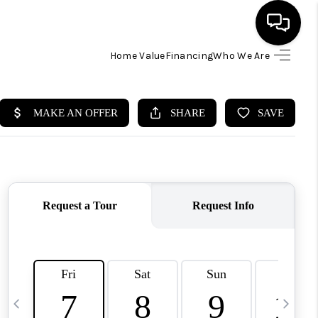
Home Value
Financing
Who We Are
HOME
SEARCH LISTINGS
BUYING
SELLING
FINANCING
HOME VALUE