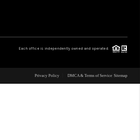
WHO WE ARE
REVIEWS
Each office is independently owned and operated.
LIVE LOVE LUXURY
CAREERS
Privacy Policy
DMCA & Terms of Service
Sitemap
ABOUT PLACE
CONNECT
CHARLOTTE, NC