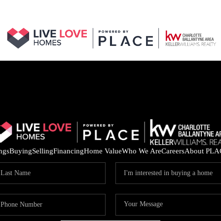
ings
Buying
Selling
Financing
Home Value
Who We Are
Careers
About PLA