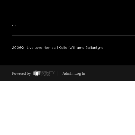
,
,
2026
© Live Love Homes | Keller Williams Ballantyne
Powered by
Admin Log In