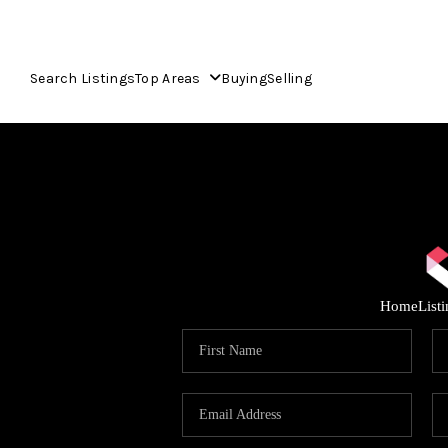
Search Listings
Top Areas
Buying
Selling
Home
List