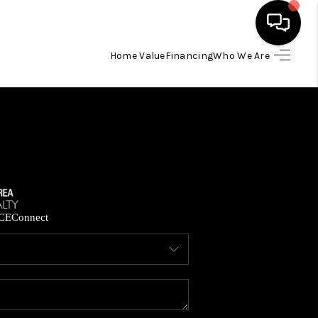
Home Value
Financing
Who We Are
HOME
SEARCH LISTINGS
BUYING
SELLING
CE
Connect
FINANCING
HOME VALUE