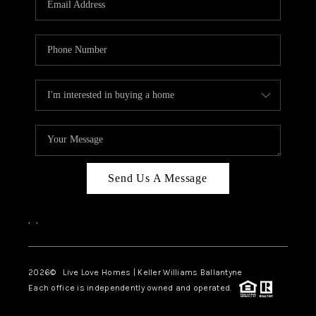
LIVE LOVE LUXURY
CAREERS
ABOUT PLACE
CONNECT
CHARLOTTE, NC
TOP AREAS
Send Us A Message
LIVE LOVE CURE
,
,
2026
© Live Love Homes | Keller Williams Ballantyne
Each office is independently owned and operated.