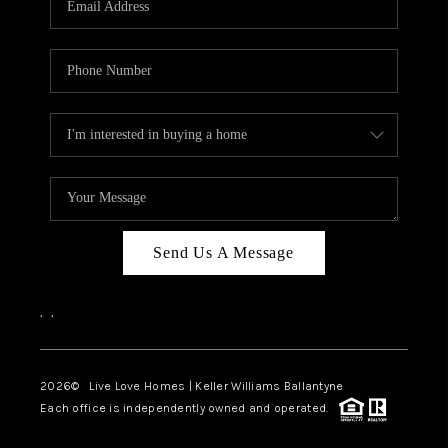
LIVE LOVE LUXURY
CAREERS
ABOUT PLACE
CONNECT
CHARLOTTE, NC
TOP AREAS
Send Us A Message
LIVE LOVE CURE
,
,
2026
© Live Love Homes | Keller Williams Ballantyne
Each office is independently owned and operated.