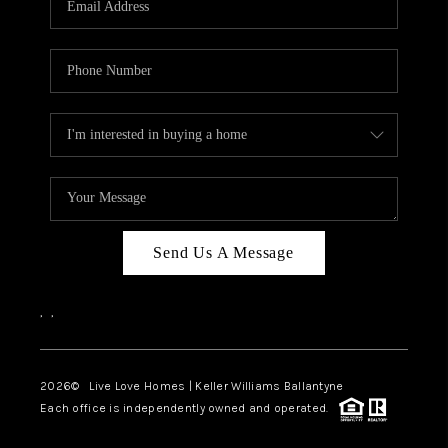
LIVE LOVE LUXURY
CAREERS
ABOUT PLACE
CONNECT
CHARLOTTE, NC
TOP AREAS
Send Us A Message
LIVE LOVE CURE
,
,
2026
© Live Love Homes | Keller Williams Ballantyne
Each office is independently owned and operated.