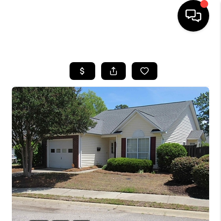
HOME
SEARCH LISTINGS
BUYING
SELLING
FINANCING
HOME VALUE
WHO WE ARE
REVIEWS