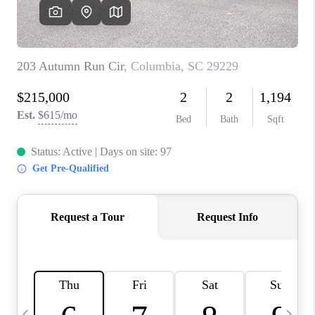
LIVE LOVE LUXURY
CAREERS
ABOUT PLACE
CONNECT
CHARLOTTE, NC
TOP AREAS
LIVE LOVE CURE