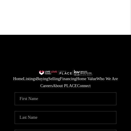
Home
Listings
Buying
Selling
Financing
Home Value
Who We Are
Careers
About PLACE
Connect