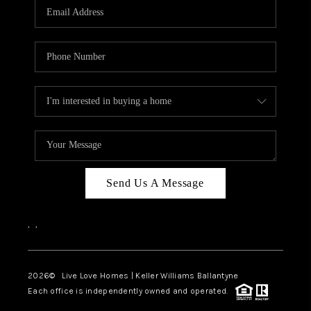
Send Us A Message
,
,
2026
© Live Love Homes | Keller Williams Ballantyne
Each office is independently owned and operated.