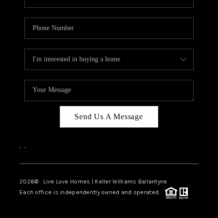
Send Us A Message
,
,
2026
© Live Love Homes | Keller Williams Ballantyne
Each office is independently owned and operated.