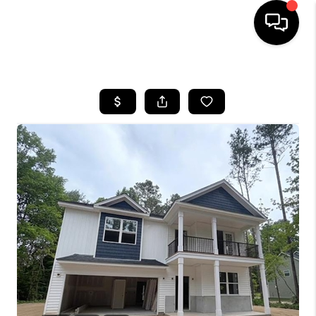
HOME
SEARCH LISTINGS
BUYING
SELLING
FINANCING
HOME VALUE
WHO WE ARE
REVIEWS