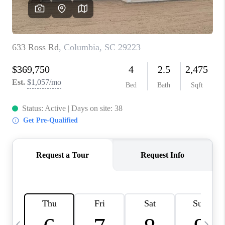
LIVE LOVE LUXURY
CAREERS
ABOUT PLACE
CONNECT
CHARLOTTE, NC
TOP AREAS
LIVE LOVE CURE