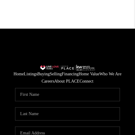
Home
Listings
Buying
Selling
Financing
Home Value
Who We Are
Careers
About PLACE
Connect