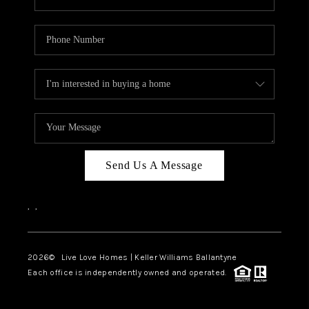
Send Us A Message
,
,
2026
© Live Love Homes | Keller Williams Ballantyne
Each office is independently owned and operated.