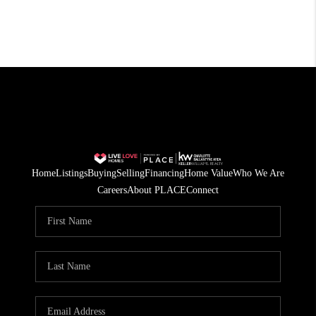
Home
Listings
Buying
Selling
Financing
Home Value
Who We Are
Careers
About PLACE
Connect