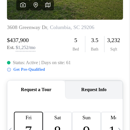
LIVE LOVE LUXURY
CAREERS
ABOUT PLACE
CONNECT
CHARLOTTE, NC
TOP AREAS
LIVE LOVE CURE