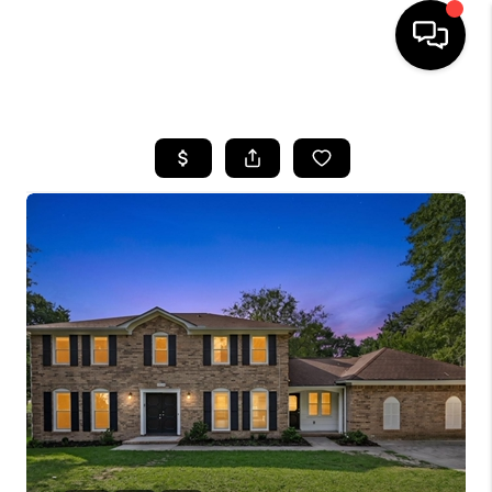
HOME
SEARCH LISTINGS
BUYING
SELLING
FINANCING
HOME VALUE
WHO WE ARE
REVIEWS