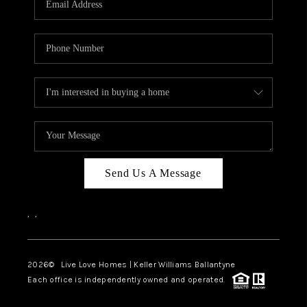
LIVE LOVE LUXURY
CAREERS
ABOUT PLACE
CONNECT
CHARLOTTE, NC
TOP AREAS
Send Us A Message
LIVE LOVE CURE
,
,
2026
© Live Love Homes | Keller Williams Ballantyne
Each office is independently owned and operated.