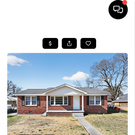
HOME
SEARCH LISTINGS
BUYING
SELLING
FINANCING
HOME VALUE
WHO WE ARE
REVIEWS