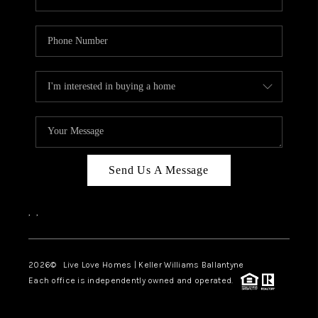
Send Us A Message
,
,
2026
© Live Love Homes | Keller Williams Ballantyne
Each office is independently owned and operated.