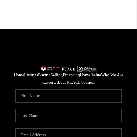
Home
Listings
Buying
Selling
Financing
Home Value
Who We Are
Careers
About PLACE
Connect