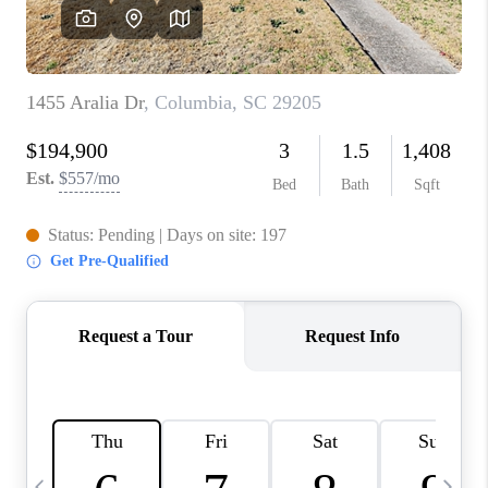
LIVE LOVE LUXURY
CAREERS
ABOUT PLACE
CONNECT
CHARLOTTE, NC
TOP AREAS
LIVE LOVE CURE