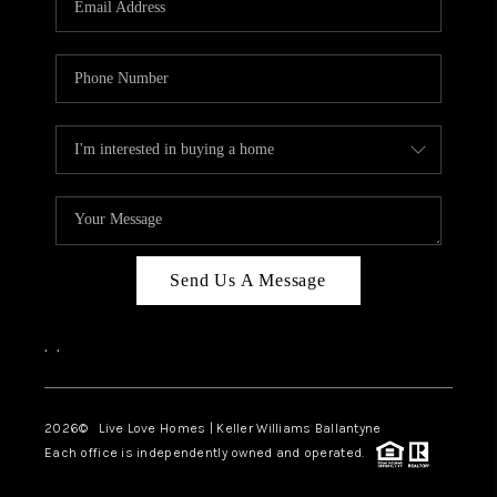
LIVE LOVE LUXURY
CAREERS
ABOUT PLACE
CONNECT
CHARLOTTE, NC
TOP AREAS
Send Us A Message
LIVE LOVE CURE
,
,
2026
© Live Love Homes | Keller Williams Ballantyne
Each office is independently owned and operated.