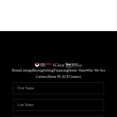
Home
Listings
Buying
Selling
Financing
Home Value
Who We Are
Careers
About PLACE
Connect