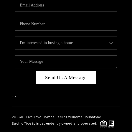
Send Us A Message
,
,
2026
© Live Love Homes | Keller Williams Ballantyne
Each office is independently owned and operated.