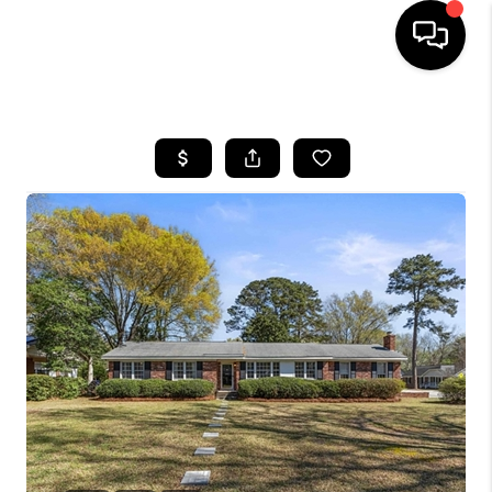
HOME
SEARCH LISTINGS
BUYING
SELLING
FINANCING
HOME VALUE
WHO WE ARE
REVIEWS