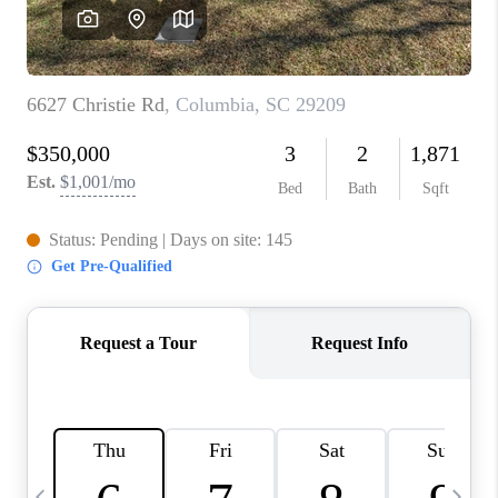
LIVE LOVE LUXURY
CAREERS
ABOUT PLACE
CONNECT
CHARLOTTE, NC
TOP AREAS
LIVE LOVE CURE