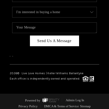
Send Us A Message
,
,
2026
© Live Love Homes | Keller Williams Ballantyne
Each office is independently owned and operated.
Powered by
Admin Log In
Privacy Policy
DMCA & Terms of Service
Sitemap