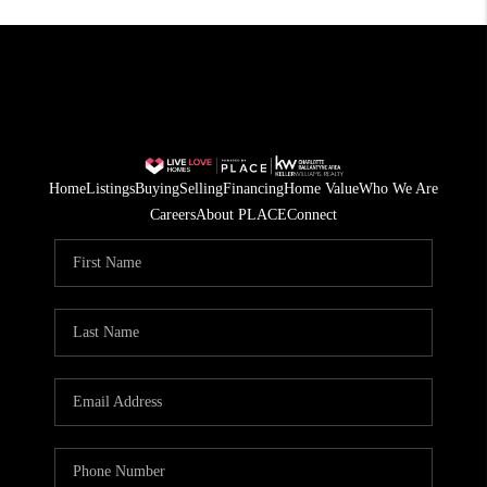
Home
Listings
Buying
Selling
Financing
Home Value
Who We Are
Careers
About PLACE
Connect