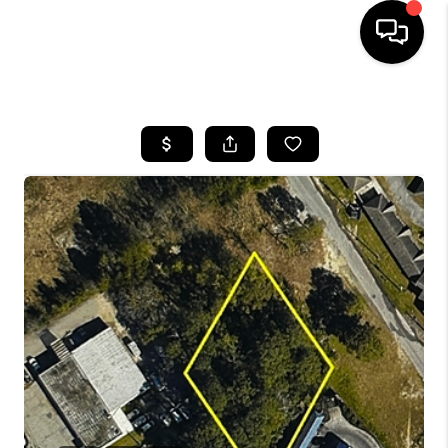
HOME
SEARCH LISTINGS
BUYING
SELLING
FINANCING
HOME VALUE
WHO WE ARE
REVIEWS