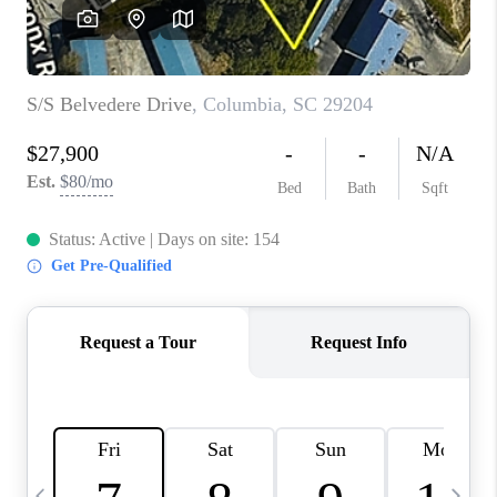
LIVE LOVE LUXURY
CAREERS
ABOUT PLACE
CONNECT
CHARLOTTE, NC
TOP AREAS
LIVE LOVE CURE