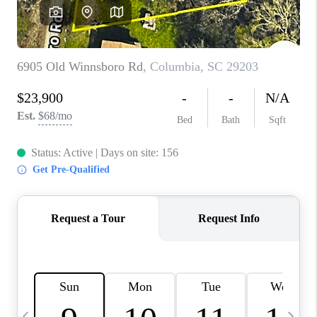
LIVE LOVE LUXURY
CAREERS
ABOUT PLACE
CONNECT
CHARLOTTE, NC
TOP AREAS
LIVE LOVE CURE