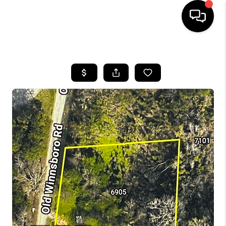
HOME
SEARCH LISTINGS
BUYING
SELLING
FINANCING
HOME VALUE
WHO WE ARE
REVIEWS