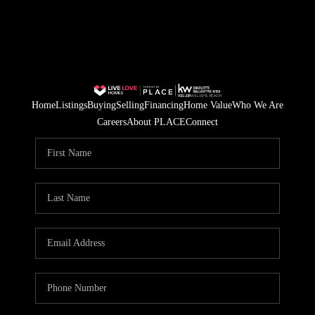
Home
Listings
Buying
Selling
Financing
Home Value
Who We Are
Careers
About PLACE
Connect