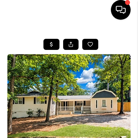
HOME
SEARCH LISTINGS
BUYING
SELLING
FINANCING
HOME VALUE
WHO WE ARE
REVIEWS