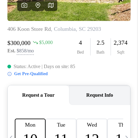
LIVE LOVE LUXURY
CAREERS
ABOUT PLACE
CONNECT
CHARLOTTE, NC
TOP AREAS
LIVE LOVE CURE