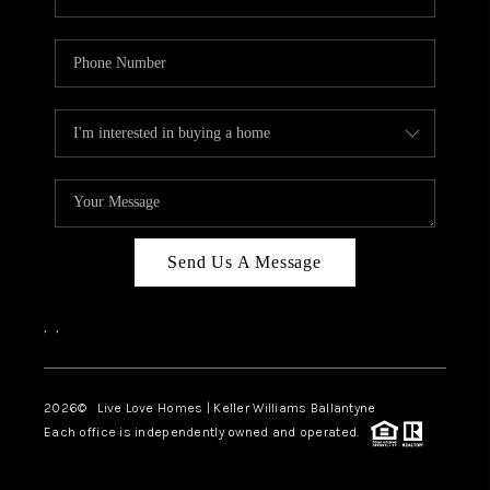
Send Us A Message
,
,
2026
© Live Love Homes | Keller Williams Ballantyne
Each office is independently owned and operated.