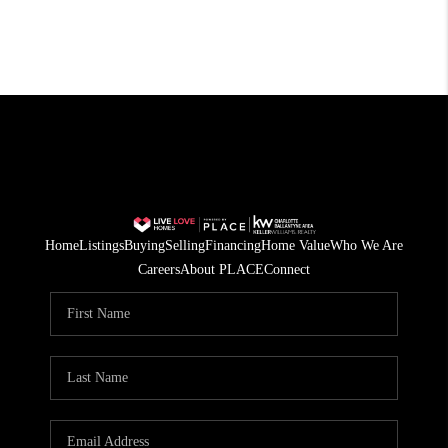
Home
Listings
Buying
Selling
Financing
Home Value
Who We Are
Careers
About PLACE
Connect