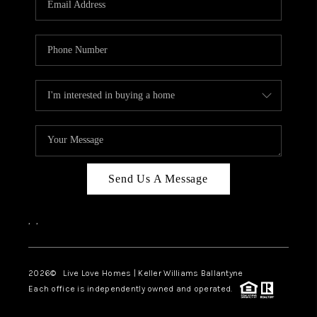
LIVE LOVE LUXURY
CAREERS
ABOUT PLACE
CONNECT
CHARLOTTE, NC
TOP AREAS
Send Us A Message
LIVE LOVE CURE
,
,
2026
© Live Love Homes | Keller Williams Ballantyne
Each office is independently owned and operated.