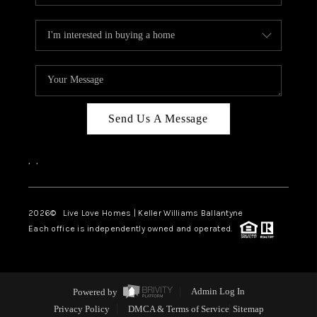
Send Us A Message
,
,
2026
© Live Love Homes | Keller Williams Ballantyne
Each office is independently owned and operated.
Powered by
Admin Log In
Privacy Policy
DMCA & Terms of Service
Sitemap