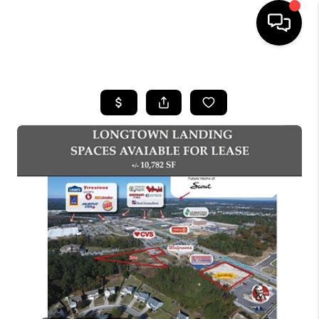
HOME
SEARCH LISTINGS
BUYING
SELLING
FINANCING
HOME VALUE
WHO WE ARE
REVIEWS