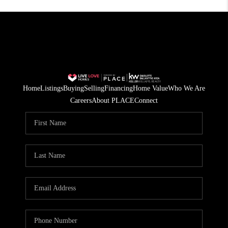
Home
Listings
Buying
Selling
Financing
Home Value
Who We Are
Careers
About PLACE
Connect