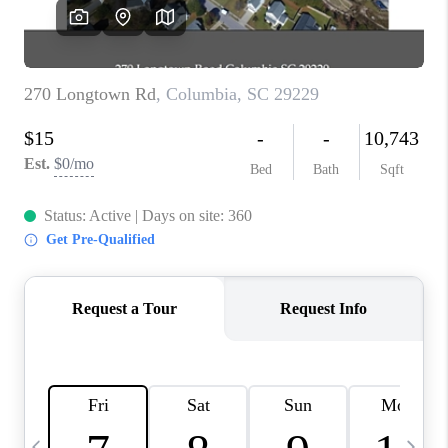
LIVE LOVE LUXURY
CAREERS
ABOUT PLACE
CONNECT
CHARLOTTE, NC
TOP AREAS
LIVE LOVE CURE