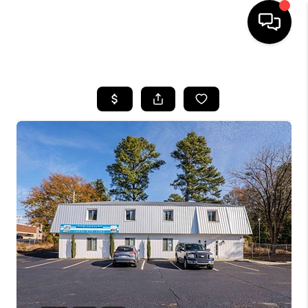
HOME
SEARCH LISTINGS
BUYING
SELLING
FINANCING
HOME VALUE
WHO WE ARE
REVIEWS