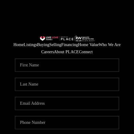
Home
Listings
Buying
Selling
Financing
Home Value
Who We Are
Careers
About PLACE
Connect