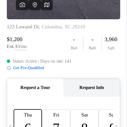
LIVE LOVE LUXURY
CAREERS
ABOUT PLACE
CONNECT
CHARLOTTE, NC
TOP AREAS
LIVE LOVE CURE