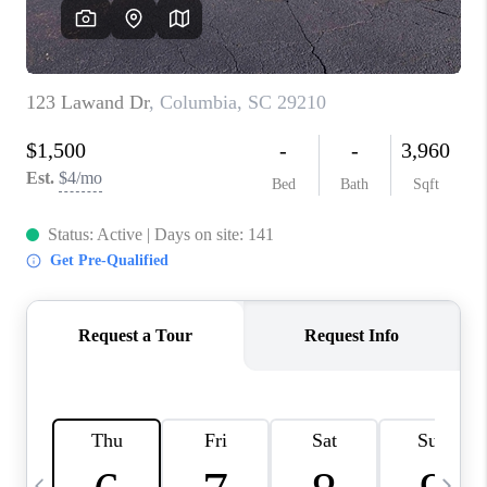
LIVE LOVE LUXURY
CAREERS
ABOUT PLACE
CONNECT
CHARLOTTE, NC
TOP AREAS
LIVE LOVE CURE