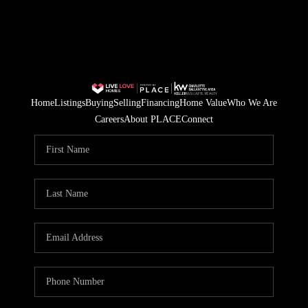
Home
Listings
Buying
Selling
Financing
Home Value
Who We Are
Careers
About PLACE
Connect