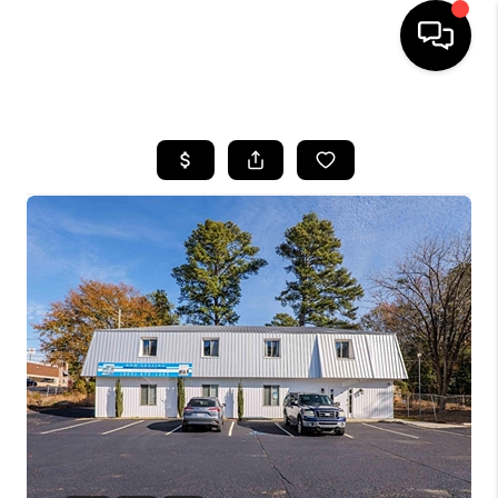
HOME
SEARCH LISTINGS
BUYING
SELLING
FINANCING
HOME VALUE
WHO WE ARE
REVIEWS