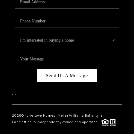
LIVE LOVE LUXURY
CAREERS
ABOUT PLACE
CONNECT
CHARLOTTE, NC
TOP AREAS
Send Us A Message
LIVE LOVE CURE
,
,
2026
© Live Love Homes | Keller Williams Ballantyne
Each office is independently owned and operated.