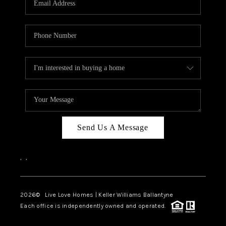
LIVE LOVE LUXURY
CAREERS
ABOUT PLACE
CONNECT
CHARLOTTE, NC
TOP AREAS
Send Us A Message
LIVE LOVE CURE
,
,
2026
© Live Love Homes | Keller Williams Ballantyne
Each office is independently owned and operated.