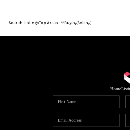
Search Listings
Top Areas
Buying
Selling
Home
List