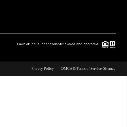
WHO WE ARE
REVIEWS
Each office is independently owned and operated.
LIVE LOVE LUXURY
CAREERS
Privacy Policy
DMCA & Terms of Service
Sitemap
ABOUT PLACE
CONNECT
CHARLOTTE, NC