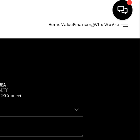
Home Value
Financing
Who We Are
HOME
SEARCH LISTINGS
BUYING
SELLING
CE
Connect
FINANCING
HOME VALUE