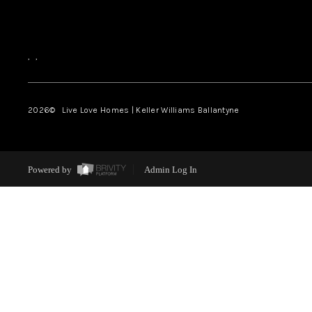
,
,
2026
© Live Love Homes | Keller Williams Ballantyne
Powered by
Admin Log In