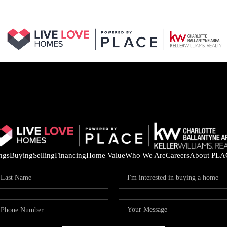
ings
Buying
Selling
Financing
Home Value
Who We Are
Careers
About PLA