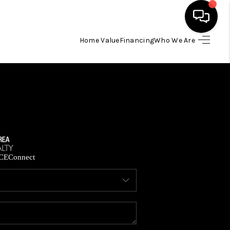
Home Value
Financing
Who We Are
HOME
SEARCH LISTINGS
BUYING
SELLING
CE
Connect
FINANCING
HOME VALUE