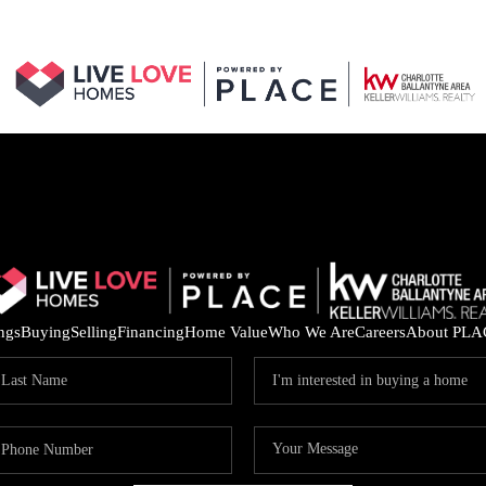
ings
Buying
Selling
Financing
Home Value
Who We Are
Careers
About PLA