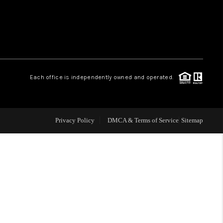
WHO WE ARE
REVIEWS
Each office is independently owned and operated.
LIVE LOVE LUXURY
CAREERS
Privacy Policy
DMCA & Terms of Service
Sitemap
ABOUT PLACE
CONNECT
CHARLOTTE, NC