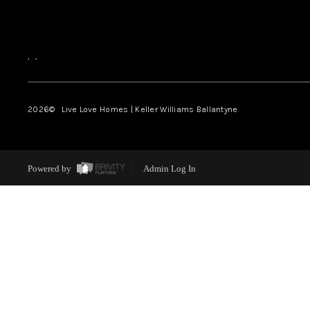
,
,
2026
© Live Love Homes | Keller Williams Ballantyne
Powered by
Admin Log In