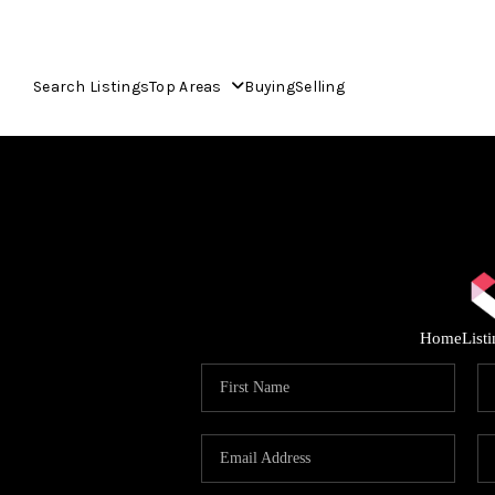
Search Listings
Top Areas
Buying
Selling
Home
List