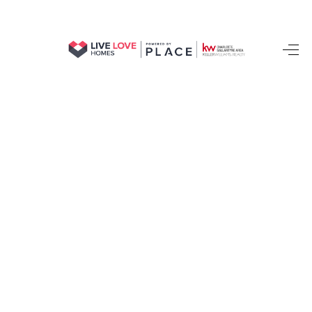
HOME
SEARCH LISTINGS
BUYING
SELLING
FINANCING
HOME VALUE
WHO WE ARE
REVIEWS