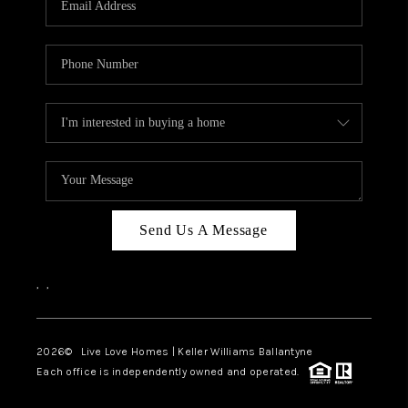
LIVE LOVE LUXURY
CAREERS
ABOUT PLACE
CONNECT
CHARLOTTE, NC
TOP AREAS
Send Us A Message
LIVE LOVE CURE
,
,
2026
© Live Love Homes | Keller Williams Ballantyne
Each office is independently owned and operated.