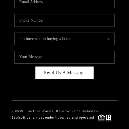
LIVE LOVE LUXURY
CAREERS
ABOUT PLACE
CONNECT
CHARLOTTE, NC
TOP AREAS
Send Us A Message
LIVE LOVE CURE
,
,
2026
© Live Love Homes | Keller Williams Ballantyne
Each office is independently owned and operated.