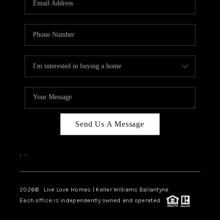
LIVE LOVE LUXURY
CAREERS
ABOUT PLACE
CONNECT
CHARLOTTE, NC
TOP AREAS
Send Us A Message
LIVE LOVE CURE
,
,
2026
© Live Love Homes | Keller Williams Ballantyne
Each office is independently owned and operated.