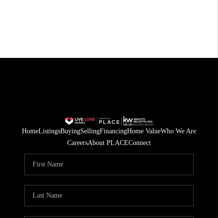
Home
Listings
Buying
Selling
Financing
Home Value
Who We Are
Careers
About PLACE
Connect