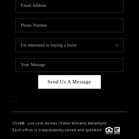
Send Us A Message
,
,
2026
© Live Love Homes | Keller Williams Ballantyne
Each office is independently owned and operated.