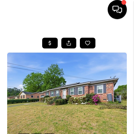
HOME
SEARCH LISTINGS
BUYING
SELLING
FINANCING
HOME VALUE
WHO WE ARE
REVIEWS