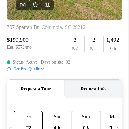
LIVE LOVE LUXURY
CAREERS
ABOUT PLACE
CONNECT
CHARLOTTE, NC
TOP AREAS
LIVE LOVE CURE