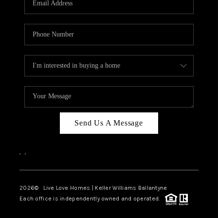
LIVE LOVE LUXURY
CAREERS
ABOUT PLACE
CONNECT
CHARLOTTE, NC
TOP AREAS
Send Us A Message
LIVE LOVE CURE
,
,
2026
© Live Love Homes | Keller Williams Ballantyne
Each office is independently owned and operated.