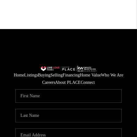
Home
Listings
Buying
Selling
Financing
Home Value
Who We Are
Careers
About PLACE
Connect