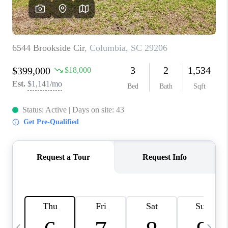
LIVE LOVE LUXURY
CAREERS
ABOUT PLACE
CONNECT
CHARLOTTE, NC
TOP AREAS
LIVE LOVE CURE