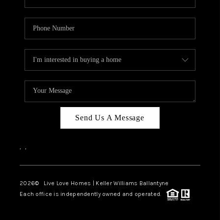
Send Us A Message
,
,
2026
© Live Love Homes | Keller Williams Ballantyne
Each office is independently owned and operated.