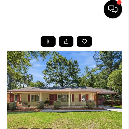
HOME
SEARCH LISTINGS
BUYING
SELLING
FINANCING
HOME VALUE
WHO WE ARE
REVIEWS