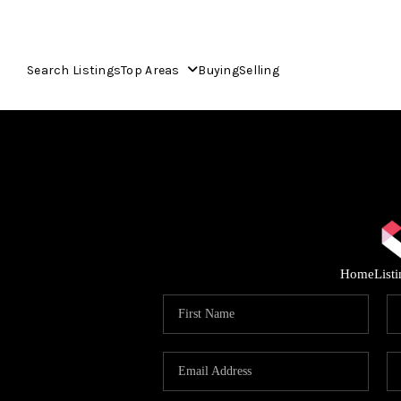
Search Listings
Top Areas
Buying
Selling
Home
List