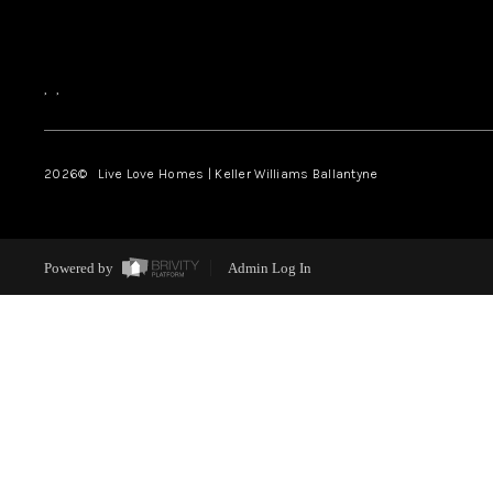
,
,
2026
© Live Love Homes | Keller Williams Ballantyne
Powered by
Admin Log In