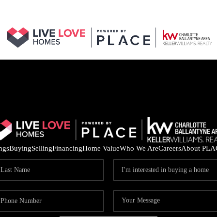
ings
Buying
Selling
Financing
Home Value
Who We Are
Careers
About PLA