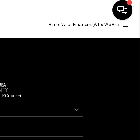
Home Value
Financing
Who We Are
HOME
SEARCH LISTINGS
BUYING
SELLING
CE
Connect
FINANCING
HOME VALUE