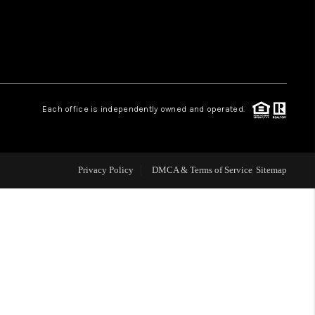
WHO WE ARE
REVIEWS
Each office is independently owned and operated.
LIVE LOVE LUXURY
CAREERS
Privacy Policy
DMCA & Terms of Service
Sitemap
ABOUT PLACE
CONNECT
CHARLOTTE, NC