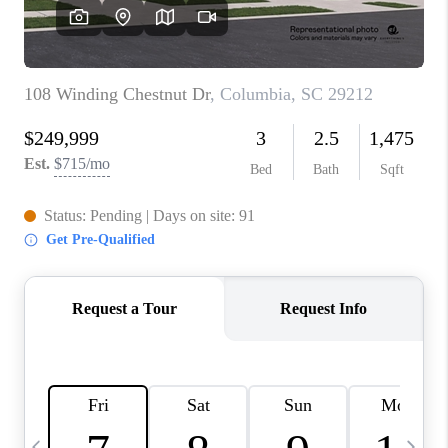
LIVE LOVE LUXURY
CAREERS
ABOUT PLACE
CONNECT
CHARLOTTE, NC
TOP AREAS
LIVE LOVE CURE