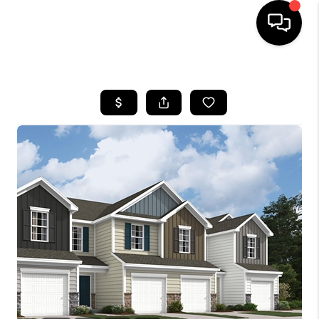
HOME
SEARCH LISTINGS
BUYING
SELLING
FINANCING
HOME VALUE
WHO WE ARE
REVIEWS