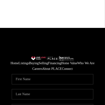
Home
Listings
Buying
Selling
Financing
Home Value
Who We Are
Careers
About PLACE
Connect