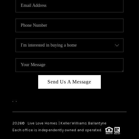
Send Us A Message
,
,
2026
© Live Love Homes | Keller Williams Ballantyne
Each office is independently owned and operated.