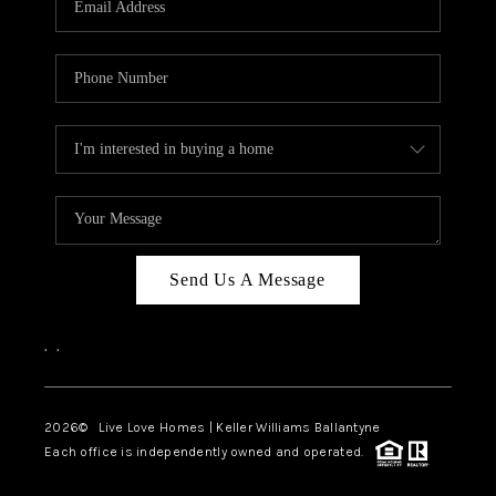
LIVE LOVE LUXURY
CAREERS
ABOUT PLACE
CONNECT
CHARLOTTE, NC
TOP AREAS
Send Us A Message
LIVE LOVE CURE
,
,
2026
© Live Love Homes | Keller Williams Ballantyne
Each office is independently owned and operated.