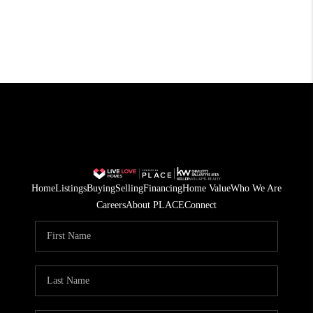
Home
Listings
Buying
Selling
Financing
Home Value
Who We Are
Careers
About PLACE
Connect