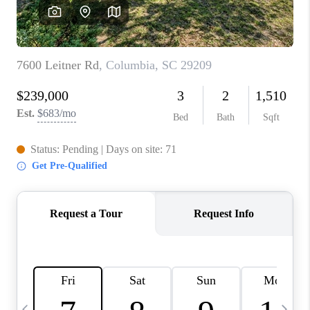
LIVE LOVE LUXURY
CAREERS
ABOUT PLACE
CONNECT
CHARLOTTE, NC
TOP AREAS
LIVE LOVE CURE