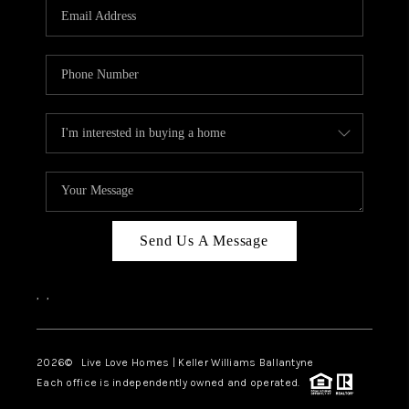
Send Us A Message
,
,
2026
© Live Love Homes | Keller Williams Ballantyne
Each office is independently owned and operated.