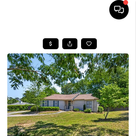
HOME
SEARCH LISTINGS
BUYING
SELLING
FINANCING
HOME VALUE
WHO WE ARE
REVIEWS