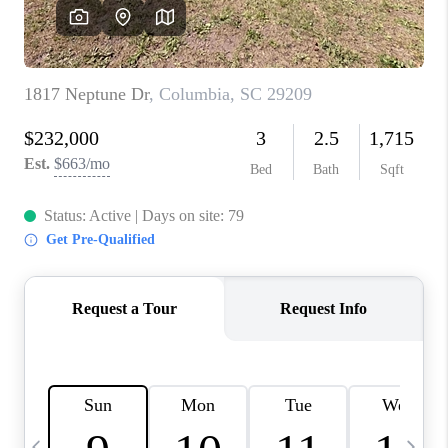
LIVE LOVE LUXURY
CAREERS
ABOUT PLACE
CONNECT
CHARLOTTE, NC
TOP AREAS
LIVE LOVE CURE