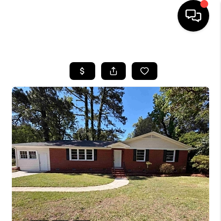
HOME
SEARCH LISTINGS
BUYING
SELLING
FINANCING
HOME VALUE
WHO WE ARE
REVIEWS