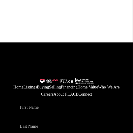
Home
Listings
Buying
Selling
Financing
Home Value
Who We Are
Careers
About PLACE
Connect