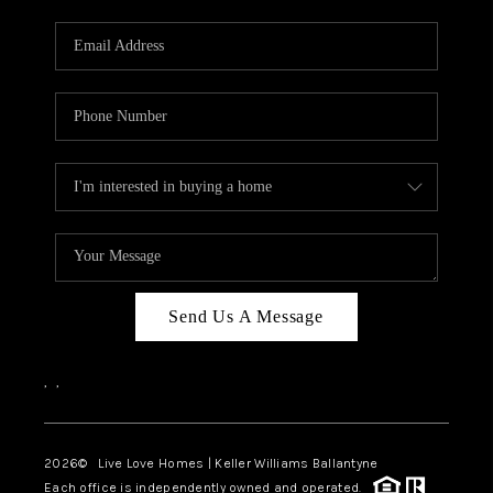
Send Us A Message
,
,
2026
© Live Love Homes | Keller Williams Ballantyne
Each office is independently owned and operated.