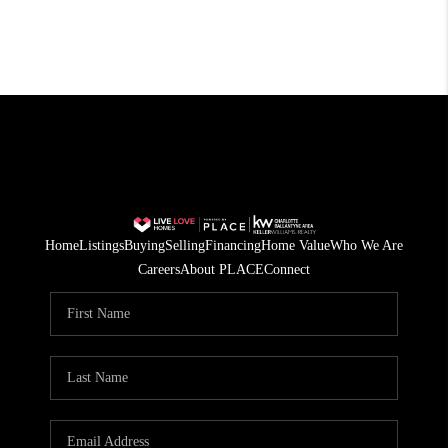
Home
Listings
Buying
Selling
Financing
Home Value
Who We Are
Careers
About PLACE
Connect