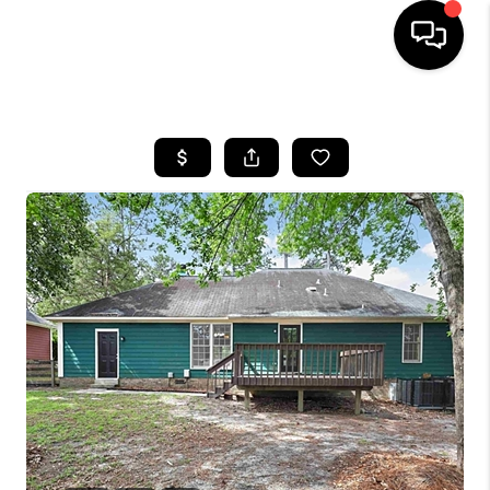
HOME
SEARCH LISTINGS
BUYING
SELLING
FINANCING
HOME VALUE
WHO WE ARE
REVIEWS