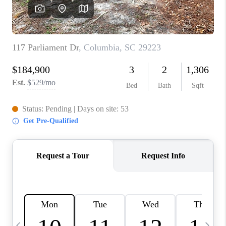
LIVE LOVE LUXURY
CAREERS
ABOUT PLACE
CONNECT
CHARLOTTE, NC
TOP AREAS
LIVE LOVE CURE