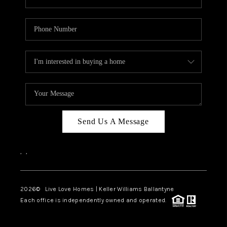
Send Us A Message
,
,
2026
© Live Love Homes | Keller Williams Ballantyne
Each office is independently owned and operated.