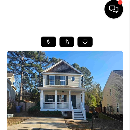
HOME
SEARCH LISTINGS
BUYING
SELLING
FINANCING
HOME VALUE
WHO WE ARE
REVIEWS