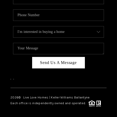
Send Us A Message
,
,
2026
© Live Love Homes | Keller Williams Ballantyne
Each office is independently owned and operated.