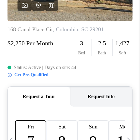
LIVE LOVE LUXURY
CAREERS
ABOUT PLACE
CONNECT
CHARLOTTE, NC
TOP AREAS
LIVE LOVE CURE