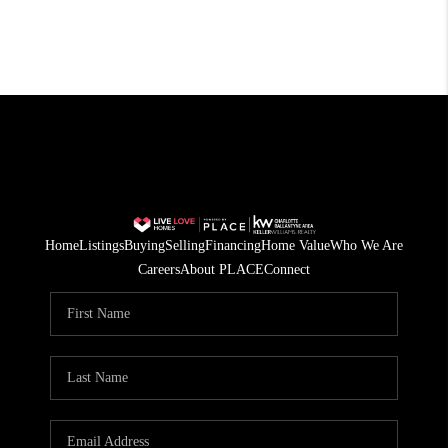
Home
Listings
Buying
Selling
Financing
Home Value
Who We Are
Careers
About PLACE
Connect