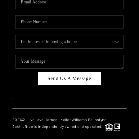
LIVE LOVE LUXURY
CAREERS
ABOUT PLACE
CONNECT
CHARLOTTE, NC
TOP AREAS
Send Us A Message
LIVE LOVE CURE
,
,
2026
© Live Love Homes | Keller Williams Ballantyne
Each office is independently owned and operated.