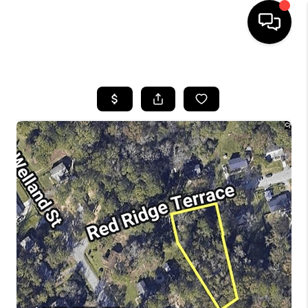
HOME
SEARCH LISTINGS
BUYING
SELLING
FINANCING
HOME VALUE
WHO WE ARE
REVIEWS