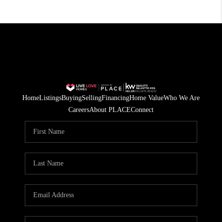
Home
Listings
Buying
Selling
Financing
Home Value
Who We Are
Careers
About PLACE
Connect