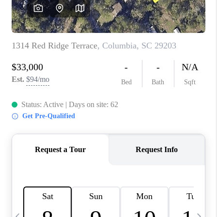
LIVE LOVE LUXURY
CAREERS
ABOUT PLACE
CONNECT
CHARLOTTE, NC
TOP AREAS
LIVE LOVE CURE