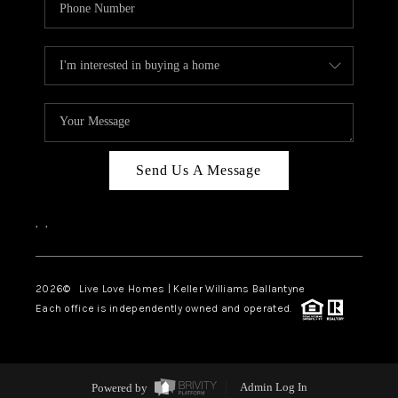
Send Us A Message
,
,
2026
© Live Love Homes | Keller Williams Ballantyne
Each office is independently owned and operated.
Powered by
Admin Log In