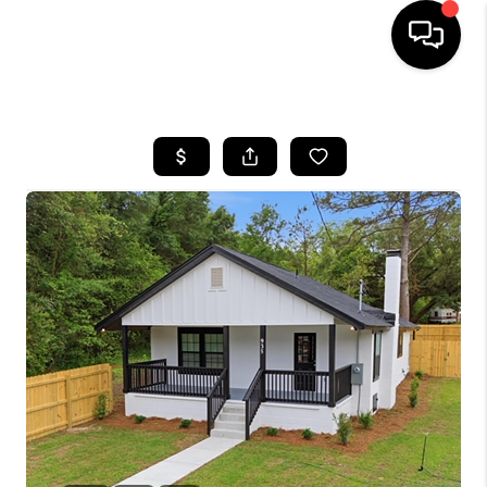
HOME
SEARCH LISTINGS
BUYING
SELLING
FINANCING
HOME VALUE
WHO WE ARE
REVIEWS