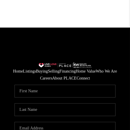
Home
Listings
Buying
Selling
Financing
Home Value
Who We Are
Careers
About PLACE
Connect