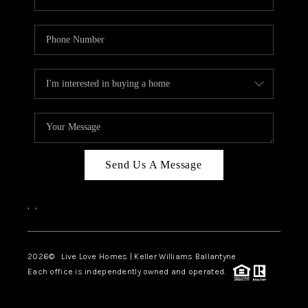
Send Us A Message
,
,
2026
© Live Love Homes | Keller Williams Ballantyne
Each office is independently owned and operated.