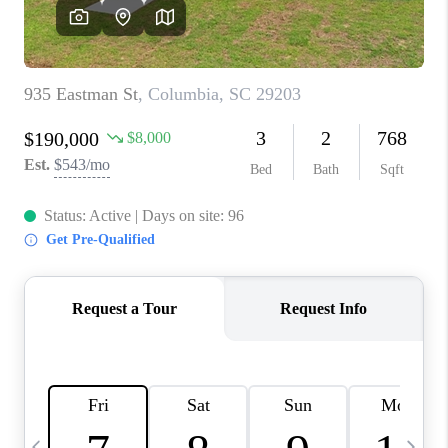
LIVE LOVE LUXURY
CAREERS
ABOUT PLACE
CONNECT
CHARLOTTE, NC
TOP AREAS
LIVE LOVE CURE