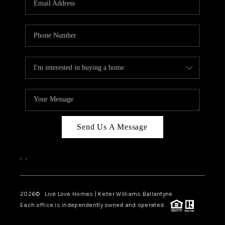
LIVE LOVE LUXURY
CAREERS
ABOUT PLACE
CONNECT
CHARLOTTE, NC
TOP AREAS
Send Us A Message
LIVE LOVE CURE
,
,
2026
© Live Love Homes | Keller Williams Ballantyne
Each office is independently owned and operated.