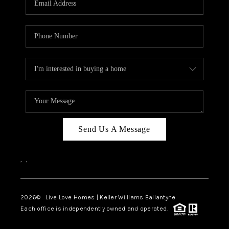
LIVE LOVE LUXURY
CAREERS
ABOUT PLACE
CONNECT
CHARLOTTE, NC
TOP AREAS
Send Us A Message
LIVE LOVE CURE
,
,
2026
© Live Love Homes | Keller Williams Ballantyne
Each office is independently owned and operated.