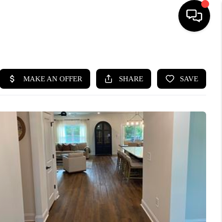
HOME
SEARCH LISTINGS
BUYING
SELLING
FINANCING
HOME VALUE