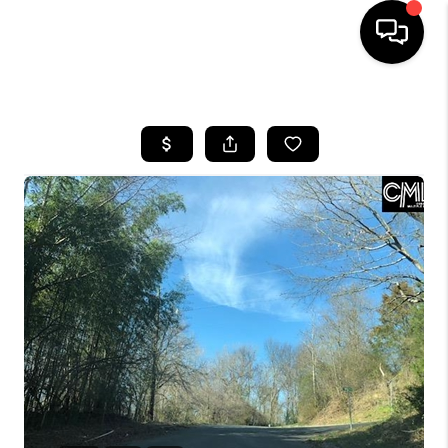
HOME
SEARCH LISTINGS
BUYING
SELLING
FINANCING
HOME VALUE
WHO WE ARE
REVIEWS