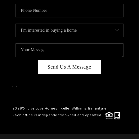
Send Us A Message
,
,
2026
© Live Love Homes | Keller Williams Ballantyne
Each office is independently owned and operated.