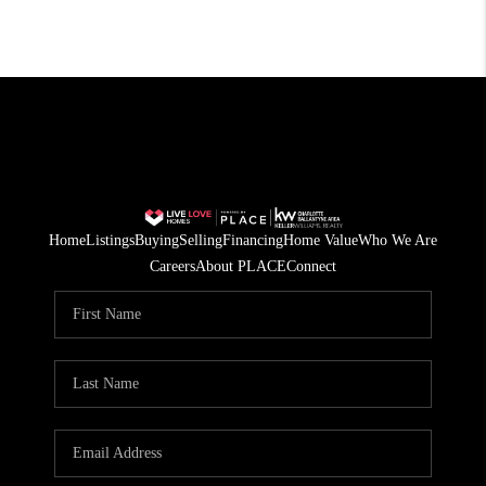
Home
Listings
Buying
Selling
Financing
Home Value
Who We Are
Careers
About PLACE
Connect