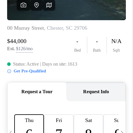
LIVE LOVE LUXURY
CAREERS
ABOUT PLACE
CONNECT
CHARLOTTE, NC
TOP AREAS
LIVE LOVE CURE