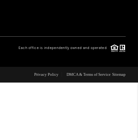
WHO WE ARE
REVIEWS
Each office is independently owned and operated.
LIVE LOVE LUXURY
CAREERS
Privacy Policy
DMCA & Terms of Service
Sitemap
ABOUT PLACE
CONNECT
CHARLOTTE, NC