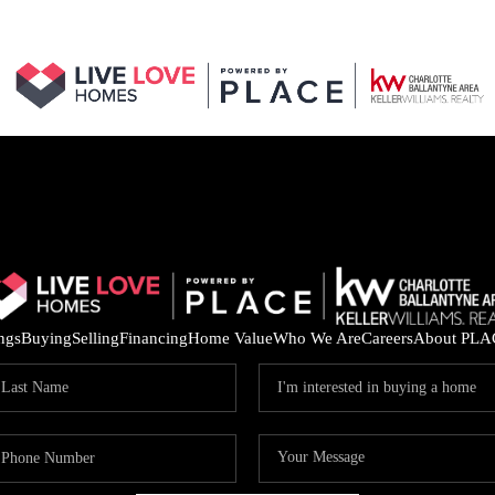
ings
Buying
Selling
Financing
Home Value
Who We Are
Careers
About PLA