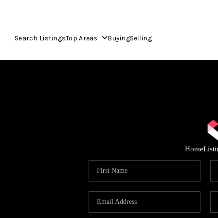
Search Listings
Top Areas
Buying
Selling
Home
List