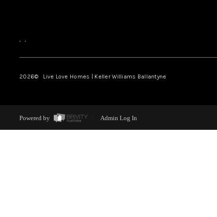
,
,
2026
© Live Love Homes | Keller Williams Ballantyne
Powered by
Admin Log In