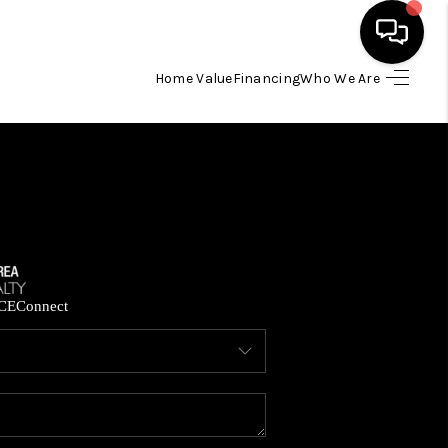
Home Value
Financing
Who We Are
HOME
SEARCH LISTINGS
BUYING
SELLING
CE
Connect
FINANCING
HOME VALUE